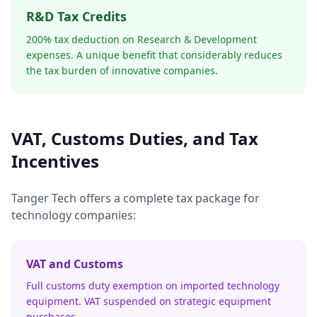
R&D Tax Credits
200% tax deduction on Research & Development
expenses. A unique benefit that considerably reduces
the tax burden of innovative companies.
VAT, Customs Duties, and Tax
Incentives
Tanger Tech offers a complete tax package for
technology companies:
VAT and Customs
Full customs duty exemption on imported technology
equipment. VAT suspended on strategic equipment
purchases.