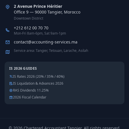
2 Avenue Prince Héritier
Office 9 — 90000 Tangier, Morocco
Downtown District
+212 612 00 70 70
Mon-Fri 8am-6pm, Sat 9am-1pm
contact@accounting-services.ma
Service area: Tangier, Tetouan, Larache, Asilah
IS 2026 GUIDES
IS Rates 2026 (20% / 35% / 40%)
IS Liquidation & Advances 2026
RAS Dividends 11.25%
2026 Fiscal Calendar
©
2026
Chartered Accountant Tangier
.
All rights reserved.