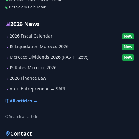
Net Salary Calculator
2026 News
2026 Fiscal Calendar
New
IS Liquidation Morocco 2026
New
Morocco Dividends 2026 (RAS 11.25%)
New
IS Rates Morocco 2026
2026 Finance Law
Auto-Entrepreneur → SARL
All articles →
Search an article
Contact