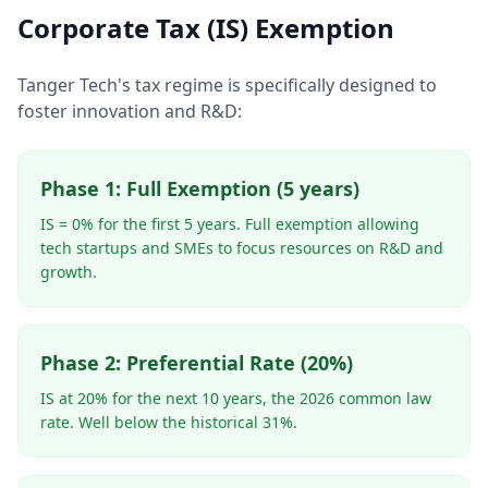
Corporate Tax (IS) Exemption
Tanger Tech's tax regime is specifically designed to
foster innovation and R&D:
Phase 1: Full Exemption (5 years)
IS = 0% for the first 5 years. Full exemption allowing
tech startups and SMEs to focus resources on R&D and
growth.
Phase 2: Preferential Rate (20%)
IS at 20% for the next 10 years, the 2026 common law
rate. Well below the historical 31%.