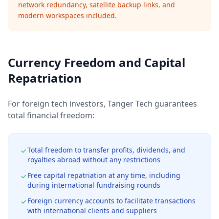
network redundancy, satellite backup links, and
modern workspaces included.
Currency Freedom and Capital
Repatriation
For foreign tech investors, Tanger Tech guarantees
total financial freedom:
Total freedom to transfer profits, dividends, and
royalties abroad without any restrictions
Free capital repatriation at any time, including
during international fundraising rounds
Foreign currency accounts to facilitate transactions
with international clients and suppliers