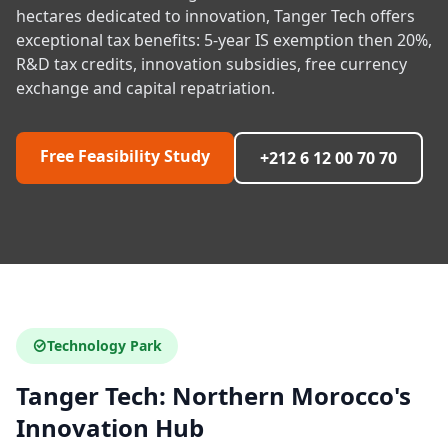
hectares dedicated to innovation, Tanger Tech offers
exceptional tax benefits: 5-year IS exemption then 20%,
R&D tax credits, innovation subsidies, free currency
exchange and capital repatriation.
Free Feasibility Study
+212 6 12 00 70 70
Technology Park
Tanger Tech: Northern Morocco's
Innovation Hub