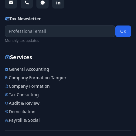
Tax Newsletter
OK
Monthly tax updates
Services
General Accounting
Company Formation Tangier
Company Formation
Tax Consulting
Audit & Review
Domiciliation
Payroll & Social