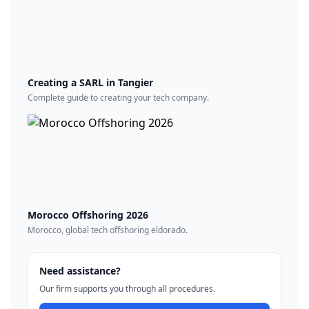
Creating a SARL in Tangier
Complete guide to creating your tech company.
Morocco Offshoring 2026
Morocco, global tech offshoring eldorado.
Need assistance?
Our firm supports you through all procedures.