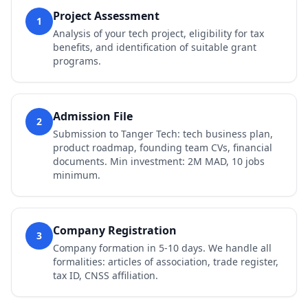
Project Assessment
1
Analysis of your tech project, eligibility for tax
benefits, and identification of suitable grant
programs.
Admission File
2
Submission to Tanger Tech: tech business plan,
product roadmap, founding team CVs, financial
documents. Min investment: 2M MAD, 10 jobs
minimum.
Company Registration
3
Company formation in 5-10 days. We handle all
formalities: articles of association, trade register,
tax ID, CNSS affiliation.