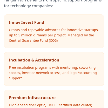
Tanger Tech benefits from specific support programs
for technology companies:
Innov Invest Fund
Grants and repayable advances for innovative startups,
up to 5 million dirhams per project. Managed by the
Central Guarantee Fund (CCG).
Incubation & Acceleration
Free incubation programs with mentoring, coworking
spaces, investor network access, and legal/accounting
support.
Premium Infrastructure
High-speed fiber optic, Tier III certified data center,