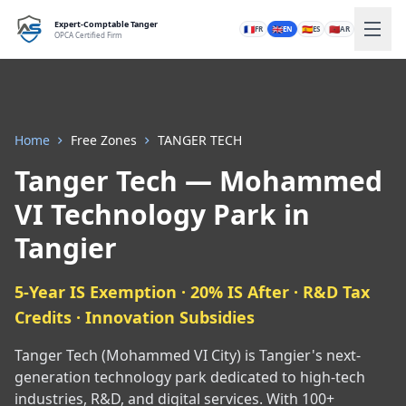
Expert-Comptable Tanger
🇫🇷
🇬🇧
🇪🇸
🇲🇦
FR
EN
ES
AR
OPCA Certified Firm
Home
Free Zones
TANGER TECH
Tanger Tech — Mohammed
VI Technology Park in
Tangier
5-Year IS Exemption · 20% IS After · R&D Tax
Credits · Innovation Subsidies
Tanger Tech (Mohammed VI City) is Tangier's next-
generation technology park dedicated to high-tech
industries, R&D, and digital services. With 100+