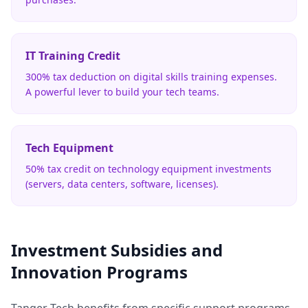
IT Training Credit
300% tax deduction on digital skills training expenses.
A powerful lever to build your tech teams.
Tech Equipment
50% tax credit on technology equipment investments
(servers, data centers, software, licenses).
Investment Subsidies and
Innovation Programs