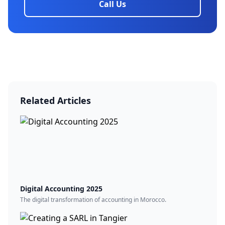
Call Us
Related Articles
Digital Accounting 2025
The digital transformation of accounting in Morocco.