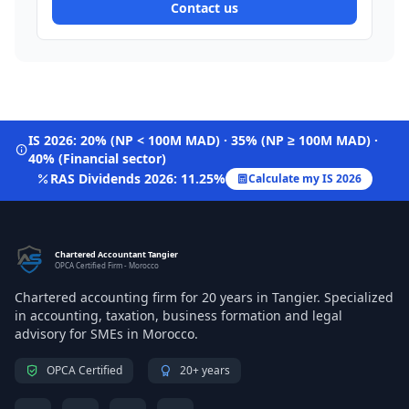
Contact us
IS 2026: 20% (NP < 100M MAD) · 35% (NP ≥ 100M MAD) ·
40% (Financial sector)
RAS Dividends 2026: 11.25%
Calculate my IS 2026
Chartered Accountant Tangier
OPCA Certified Firm - Morocco
Chartered accounting firm for 20 years in Tangier. Specialized
in accounting, taxation, business formation and legal
advisory for SMEs in Morocco.
OPCA Certified
20+ years