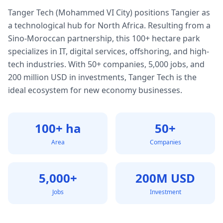
Tanger Tech (Mohammed VI City) positions Tangier as
a technological hub for North Africa. Resulting from a
Sino-Moroccan partnership, this 100+ hectare park
specializes in IT, digital services, offshoring, and high-
tech industries. With 50+ companies, 5,000 jobs, and
200 million USD in investments, Tanger Tech is the
ideal ecosystem for new economy businesses.
100+ ha
50+
Area
Companies
5,000+
200M USD
Jobs
Investment