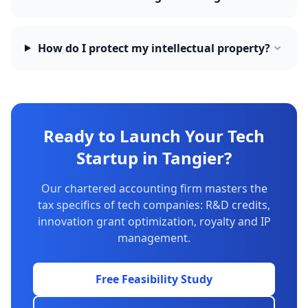
How do I protect my intellectual property?
Ready to Launch Your Tech
Startup in Tangier?
Our chartered accounting firm masters the
tax specifics of tech companies: R&D credits,
innovation grant optimization, royalty and IP
management.
Free Feasibility Study