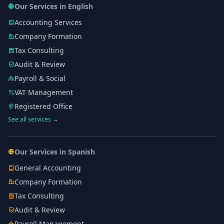
Our Services in English
Accounting Services
Company Formation
Tax Consulting
Audit & Review
Payroll & Social
VAT Management
Registered Office
See all services →
Our Services in Spanish
General Accounting
Company Formation
Tax Consulting
Audit & Review
Payroll Management