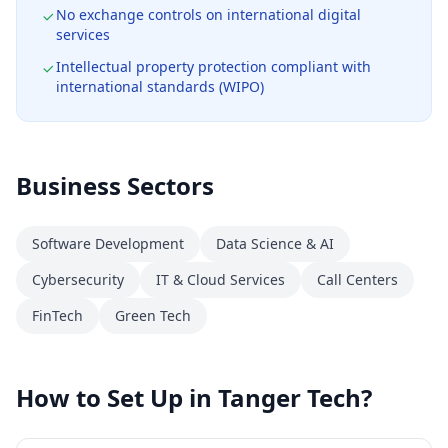
No exchange controls on international digital
services
Intellectual property protection compliant with
international standards (WIPO)
Business Sectors
Software Development
Data Science & AI
Cybersecurity
IT & Cloud Services
Call Centers
FinTech
Green Tech
How to Set Up in Tanger Tech?