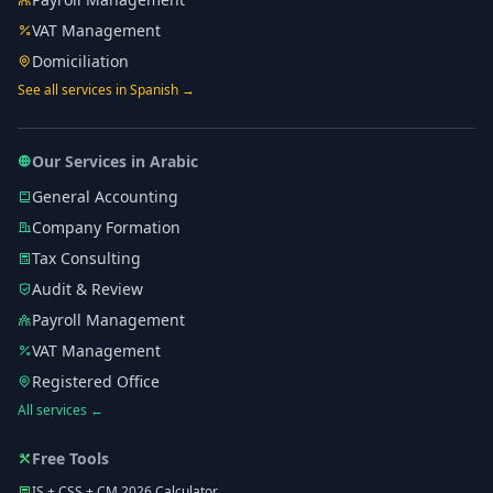
VAT Management
Domiciliation
See all services in Spanish →
Our Services in Arabic
General Accounting
Company Formation
Tax Consulting
Audit & Review
Payroll Management
VAT Management
Registered Office
All services ←
Free Tools
IS + CSS + CM 2026 Calculator