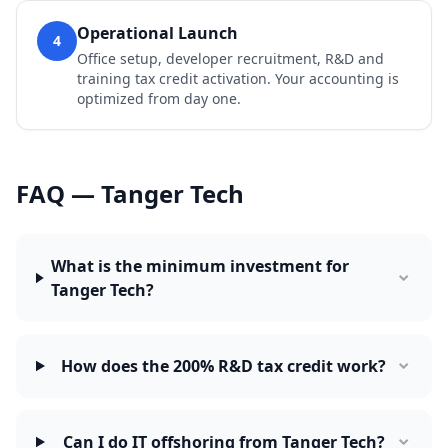
Operational Launch
4
Office setup, developer recruitment, R&D and
training tax credit activation. Your accounting is
optimized from day one.
FAQ — Tanger Tech
What is the minimum investment for
Tanger Tech?
How does the 200% R&D tax credit work?
Can I do IT offshoring from Tanger Tech?