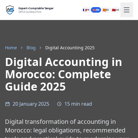
Expert-Comptable Tanger
🇫🇷
🇬🇧
🇪🇸
🇲🇦
FR
EN
ES
AR
OPCA Certified Firm
Home
Blog
Digital Accounting 2025
Digital Accounting in
Morocco: Complete
Guide 2025
20 January 2025
15 min read
Digital transformation of accounting in
Morocco: legal obligations, recommended