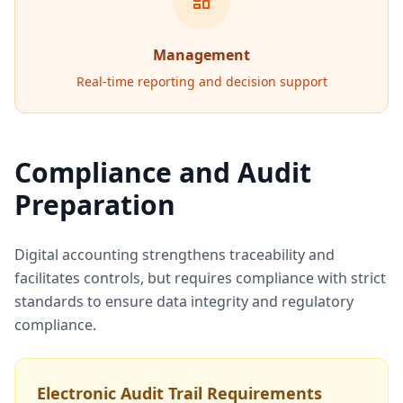
Management
Real-time reporting and decision support
Compliance and Audit
Preparation
Digital accounting strengthens traceability and
facilitates controls, but requires compliance with strict
standards to ensure data integrity and regulatory
compliance.
Electronic Audit Trail Requirements