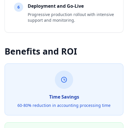
Deployment and Go-Live
6
Progressive production rollout with intensive
support and monitoring.
Benefits and ROI
Time Savings
60-80% reduction in accounting processing time