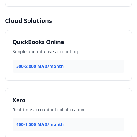
Cloud Solutions
QuickBooks Online
Simple and intuitive accounting
500-2,000 MAD/month
Xero
Real-time accountant collaboration
400-1,500 MAD/month