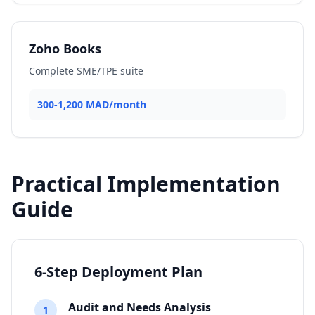
Zoho Books
Complete SME/TPE suite
300-1,200 MAD/month
Practical Implementation
Guide
6-Step Deployment Plan
Audit and Needs Analysis
1