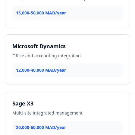
15,000-50,000 MAD/year
Microsoft Dynamics
Office and accounting integration
12,000-40,000 MAD/year
Sage X3
Multi-site integrated management
20,000-60,000 MAD/year