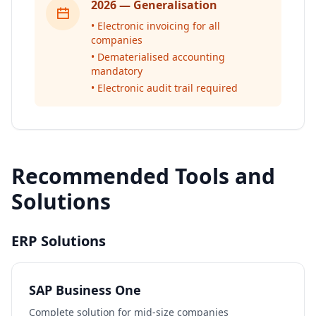
2026 — Generalisation
• Electronic invoicing for all
companies
• Dematerialised accounting
mandatory
• Electronic audit trail required
Recommended Tools and
Solutions
ERP Solutions
SAP Business One
Complete solution for mid-size companies