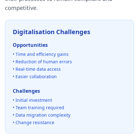
competitive.
Digitalisation Challenges
Opportunities
• Time and efficiency gains
• Reduction of human errors
• Real-time data access
• Easier collaboration
Challenges
• Initial investment
• Team training required
• Data migration complexity
• Change resistance