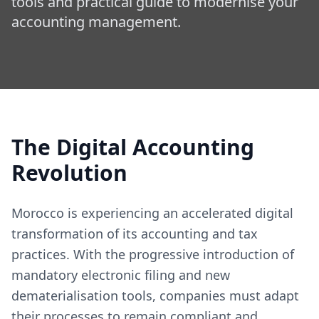
tools and practical guide to modernise your
accounting management.
The Digital Accounting
Revolution
Morocco is experiencing an accelerated digital
transformation of its accounting and tax
practices. With the progressive introduction of
mandatory electronic filing and new
dematerialisation tools, companies must adapt
their processes to remain compliant and