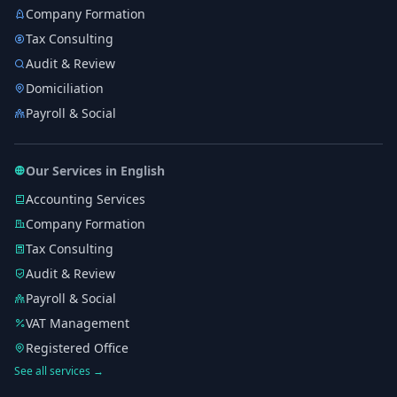
Company Formation
Tax Consulting
Audit & Review
Domiciliation
Payroll & Social
Our Services in English
Accounting Services
Company Formation
Tax Consulting
Audit & Review
Payroll & Social
VAT Management
Registered Office
See all services →