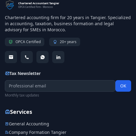
Chartered Accountant Tangier
OPCA Certified Firm - Morocco
Chartered accounting firm for 20 years in Tangier. Specialized
in accounting, taxation, business formation and legal
advisory for SMEs in Morocco.
OPCA Certified
20+ years
Tax Newsletter
OK
Monthly tax updates
Services
General Accounting
Company Formation Tangier