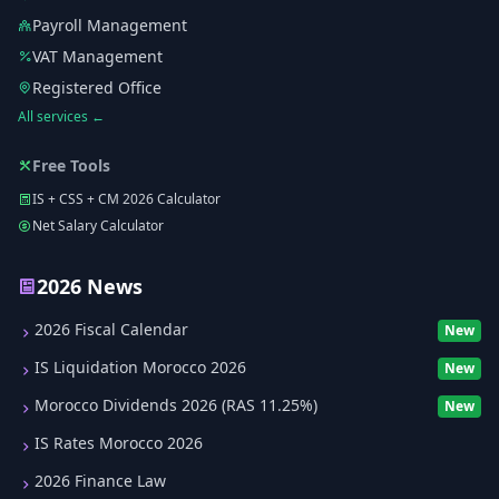
Payroll Management
VAT Management
Registered Office
All services ←
Free Tools
IS + CSS + CM 2026 Calculator
Net Salary Calculator
2026 News
2026 Fiscal Calendar
New
IS Liquidation Morocco 2026
New
Morocco Dividends 2026 (RAS 11.25%)
New
IS Rates Morocco 2026
2026 Finance Law