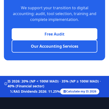
We support your transition to digital
accounting: audit, tool selection, training and
complete implementation.
Free Audit
Our Accounting Services
IS 2026: 20% (NP < 100M MAD) · 35% (NP ≥ 100M MAD) ·
40% (Financial sector)
RAS Dividends 2026: 11.25%
Calculate my IS 2026