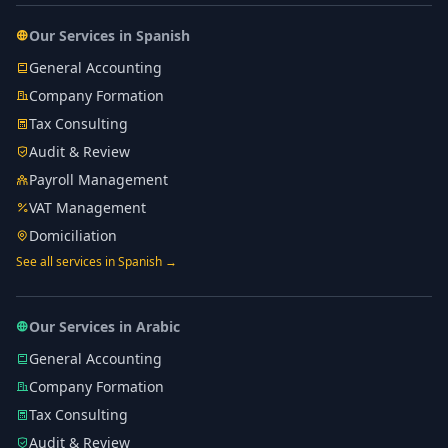
Our Services in Spanish
General Accounting
Company Formation
Tax Consulting
Audit & Review
Payroll Management
VAT Management
Domiciliation
See all services in Spanish →
Our Services in Arabic
General Accounting
Company Formation
Tax Consulting
Audit & Review