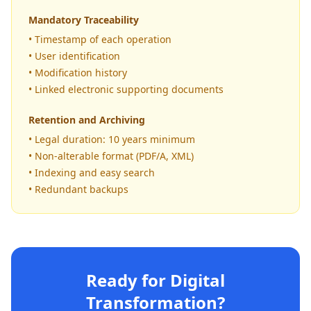
Mandatory Traceability
• Timestamp of each operation
• User identification
• Modification history
• Linked electronic supporting documents
Retention and Archiving
• Legal duration: 10 years minimum
• Non-alterable format (PDF/A, XML)
• Indexing and easy search
• Redundant backups
Ready for Digital
Transformation?