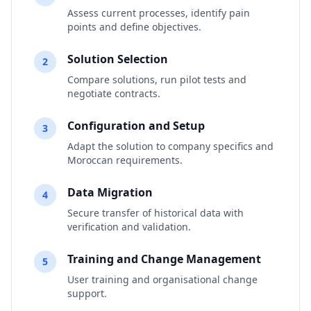
Assess current processes, identify pain
points and define objectives.
Solution Selection
2
Compare solutions, run pilot tests and
negotiate contracts.
Configuration and Setup
3
Adapt the solution to company specifics and
Moroccan requirements.
Data Migration
4
Secure transfer of historical data with
verification and validation.
Training and Change Management
5
User training and organisational change
support.