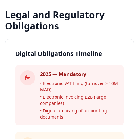
Legal and Regulatory
Obligations
Digital Obligations Timeline
2025 — Mandatory
• Electronic VAT filing (turnover > 10M
MAD)
• Electronic invoicing B2B (large
companies)
• Digital archiving of accounting
documents