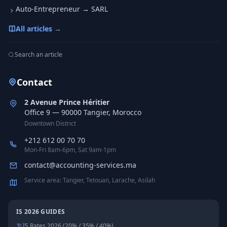
Auto-Entrepreneur → SARL
All articles →
Search an article
Contact
2 Avenue Prince Héritier
Office 9 — 90000 Tangier, Morocco
Downtown District
+212 612 00 70 70
Mon-Fri 8am-6pm, Sat 9am-1pm
contact@accounting-services.ma
Service area: Tangier, Tetouan, Larache, Asilah
IS 2026 GUIDES
IS Rates 2026 (20% / 35% / 40%)