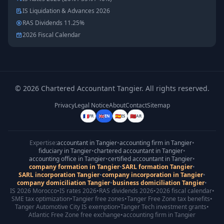
IS Liquidation & Advances 2026
RAS Dividends 11.25%
2026 Fiscal Calendar
©
2026
Chartered Accountant Tangier
.
All rights reserved.
Privacy
Legal Notice
About
Contact
Sitemap
🇫🇷
🇬🇧
🇪🇸
🇲🇦
FR
EN
ES
AR
Expertise:
accountant in Tangier
•
accounting firm in Tangier
•
fiduciary in Tangier
•
chartered accountant in Tangier
•
accounting office in Tangier
•
certified accountant in Tangier
•
company formation in Tangier
•
SARL formation Tangier
•
SARL incorporation Tangier
•
company incorporation in Tangier
•
company domiciliation Tangier
•
business domiciliation Tangier
•
IS 2026 Morocco
•
IS rates 2026
•
RAS dividends 2026
•
2026 fiscal calendar
•
SME tax optimization
•
Tangier free zones
•
Tanger Free Zone tax benefits
•
Tanger Automotive City IS exemption
•
Tanger Tech investment grants
•
Atlantic Free Zone free exchange
•
accounting firm in Tangier