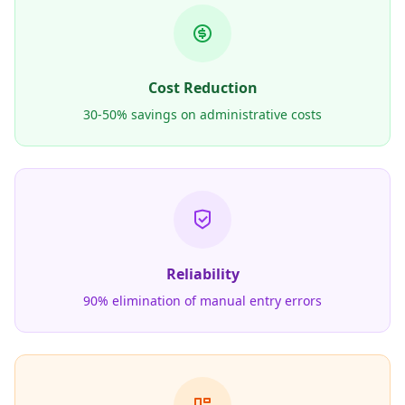
Cost Reduction
30-50% savings on administrative costs
Reliability
90% elimination of manual entry errors