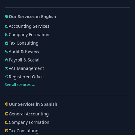
Our Services in English
Accounting Services
Company Formation
Tax Consulting
Audit & Review
Payroll & Social
VAT Management
Registered Office
See all services →
Our Services in Spanish
General Accounting
Company Formation
Tax Consulting