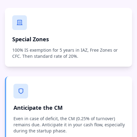
Special Zones
100% IS exemption for 5 years in IAZ, Free Zones or
CFC. Then standard rate of 20%.
Anticipate the CM
Even in case of deficit, the CM (0.25% of turnover)
remains due. Anticipate it in your cash flow, especially
during the startup phase.