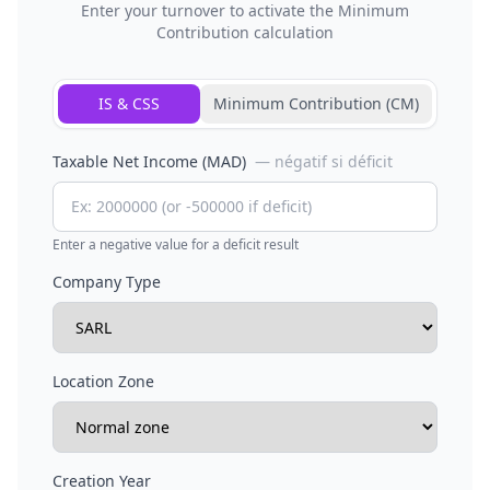
Enter your turnover to activate the Minimum
Contribution calculation
IS & CSS
Minimum Contribution (CM)
Taxable Net Income (MAD)
— négatif si déficit
Enter a negative value for a deficit result
Company Type
Location Zone
Creation Year