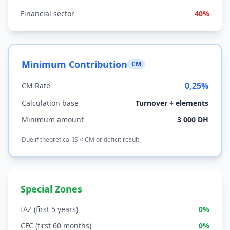
Financial sector
40%
Minimum Contribution
CM
0,25%
CM Rate
Calculation base
Turnover + elements
Minimum amount
3 000 DH
Due if theoretical IS < CM or deficit result
Special Zones
IAZ (first 5 years)
0%
CFC (first 60 months)
0%