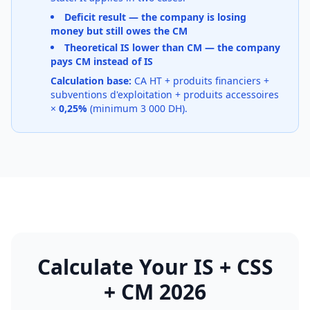
Deficit result — the company is losing
money but still owes the CM
Theoretical IS lower than CM — the company
pays CM instead of IS
Calculation base:
CA HT + produits financiers +
subventions d'exploitation + produits accessoires
×
0,25%
(minimum 3 000 DH).
Calculate Your IS + CSS
+ CM 2026