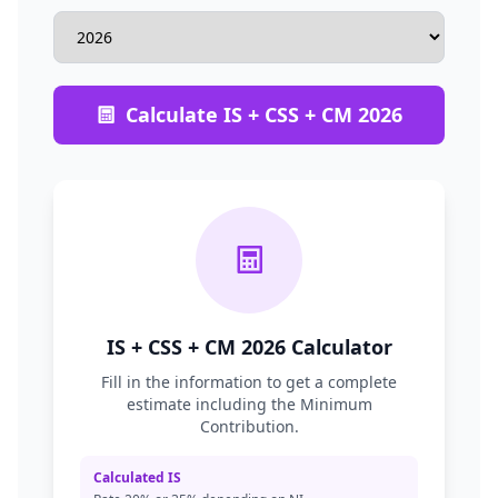
Calculate IS + CSS + CM 2026
IS + CSS + CM 2026 Calculator
Fill in the information to get a complete
estimate including the Minimum
Contribution.
Calculated IS