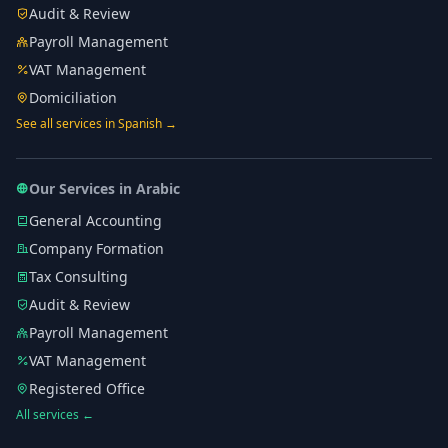
Audit & Review
Payroll Management
VAT Management
Domiciliation
See all services in Spanish →
Our Services in Arabic
General Accounting
Company Formation
Tax Consulting
Audit & Review
Payroll Management
VAT Management
Registered Office
All services ←