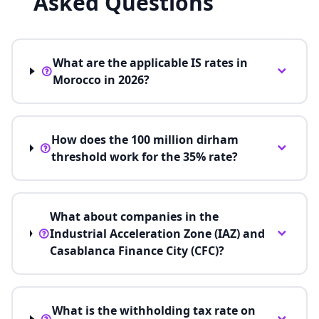
Asked Questions
What are the applicable IS rates in
Morocco in 2026?
How does the 100 million dirham
threshold work for the 35% rate?
What about companies in the
Industrial Acceleration Zone (IAZ) and
Casablanca Finance City (CFC)?
What is the withholding tax rate on