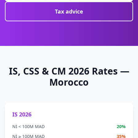
Tax advice
IS, CSS & CM 2026 Rates —
Morocco
IS 2026
NI < 100M MAD
20%
NI ≥ 100M MAD
35%