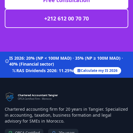
Free consultation
+212 612 00 70 70
IS 2026: 20% (NP < 100M MAD) · 35% (NP ≥ 100M MAD) ·
40% (Financial sector)
RAS Dividends 2026: 11.25%
Calculate my IS 2026
Chartered Accountant Tangier
OPCA Certified Firm - Morocco
Chartered accounting firm for 20 years in Tangier. Specialized
in accounting, taxation, business formation and legal
advisory for SMEs in Morocco.
OPCA Certified
20+ years