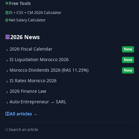
Free Tools
IS + CSS + CM 2026 Calculator
Net Salary Calculator
2026 News
2026 Fiscal Calendar
New
IS Liquidation Morocco 2026
New
Morocco Dividends 2026 (RAS 11.25%)
New
IS Rates Morocco 2026
2026 Finance Law
Auto-Entrepreneur → SARL
All articles →
Search an article