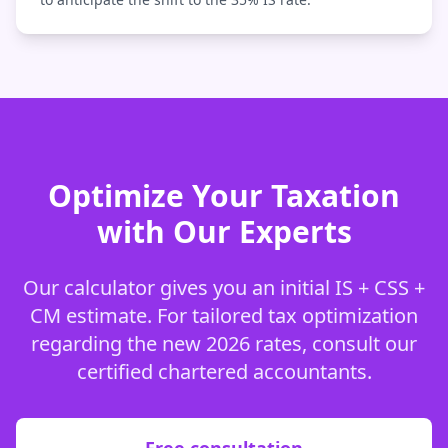
Optimize Your Taxation
with Our Experts
Our calculator gives you an initial IS + CSS +
CM estimate. For tailored tax optimization
regarding the new 2026 rates, consult our
certified chartered accountants.