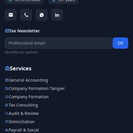
Tax Newsletter
OK
Monthly tax updates
Services
General Accounting
Company Formation Tangier
Company Formation
Tax Consulting
Audit & Review
Domiciliation
Payroll & Social