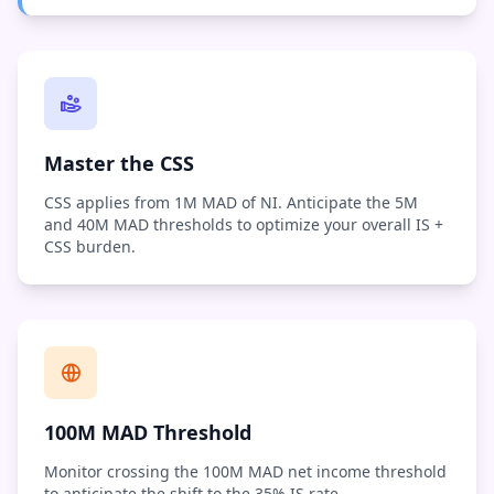
Master the CSS
CSS applies from 1M MAD of NI. Anticipate the 5M
and 40M MAD thresholds to optimize your overall IS +
CSS burden.
100M MAD Threshold
Monitor crossing the 100M MAD net income threshold
to anticipate the shift to the 35% IS rate.