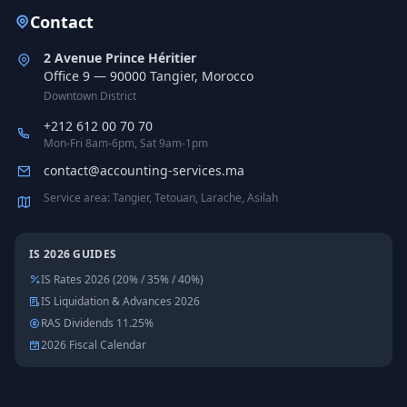
Contact
2 Avenue Prince Héritier
Office 9 — 90000 Tangier, Morocco
Downtown District
+212 612 00 70 70
Mon-Fri 8am-6pm, Sat 9am-1pm
contact@accounting-services.ma
Service area: Tangier, Tetouan, Larache, Asilah
IS 2026 GUIDES
IS Rates 2026 (20% / 35% / 40%)
IS Liquidation & Advances 2026
RAS Dividends 11.25%
2026 Fiscal Calendar