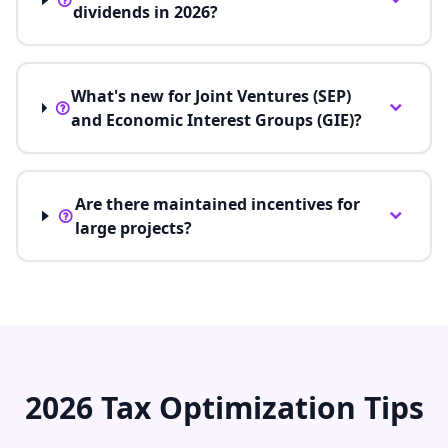
dividends in 2026?
What's new for Joint Ventures (SEP)
and Economic Interest Groups (GIE)?
Are there maintained incentives for
large projects?
2026 Tax Optimization Tips