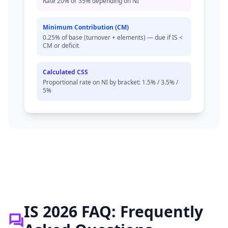
Rate 20% or 35% depending on NI
Minimum Contribution (CM)
0.25% of base (turnover + elements) — due if IS <
CM or deficit
Calculated CSS
Proportional rate on NI by bracket: 1.5% / 3.5% /
5%
IS 2026 FAQ: Frequently