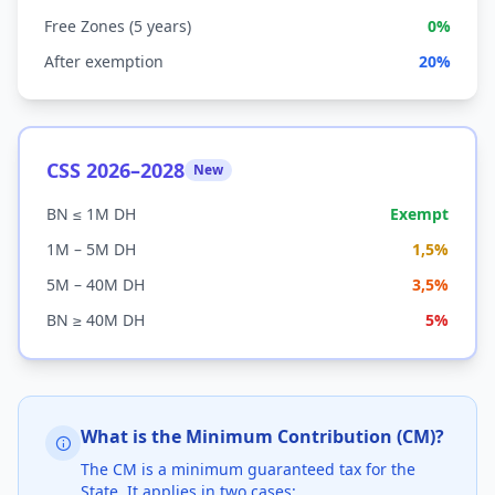
Free Zones (5 years)
0%
After exemption
20%
CSS 2026–2028
New
BN ≤ 1M DH
Exempt
1M – 5M DH
1,5%
5M – 40M DH
3,5%
BN ≥ 40M DH
5%
What is the Minimum Contribution (CM)?
The CM is a minimum guaranteed tax for the
State. It applies in two cases: