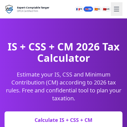
Expert-Comptable Tanger
🇫🇷
🇬🇧
🇪🇸
🇲🇦
FR
EN
ES
AR
OPCA Certified Firm
IS + CSS + CM 2026 Tax
Calculator
Estimate your IS, CSS and Minimum
Contribution (CM) according to 2026 tax
rules. Free and confidential tool to plan your
taxation.
Calculate IS + CSS + CM