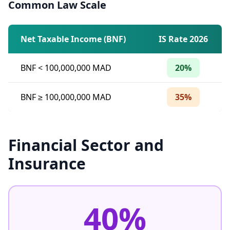
Common Law Scale
Net Taxable Income (BNF)
IS Rate 2026
BNF
<
100,000,000 MAD
20%
BNF ≥ 100,000,000 MAD
35%
Financial Sector and
Insurance
40%