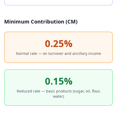
Minimum Contribution (CM)
0.25%
Normal rate — on turnover and ancillary income
0.15%
Reduced rate — basic products (sugar, oil, flour,
water)