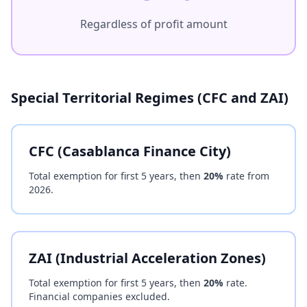
Regardless of profit amount
Special Territorial Regimes (CFC and ZAI)
CFC (Casablanca Finance City)
Total exemption for first 5 years, then
20%
rate from
2026.
ZAI (Industrial Acceleration Zones)
Total exemption for first 5 years, then
20%
rate.
Financial companies excluded.