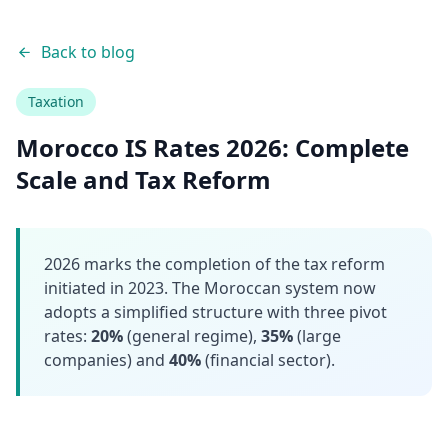
Back to blog
Taxation
Morocco IS Rates 2026: Complete
Scale and Tax Reform
2026 marks the completion of the tax reform
initiated in 2023. The Moroccan system now
adopts a simplified structure with three pivot
rates:
20%
(general regime),
35%
(large
companies) and
40%
(financial sector).