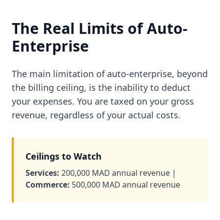
The Real Limits of Auto-
Enterprise
The main limitation of auto-enterprise, beyond
the billing ceiling, is the inability to deduct
your expenses. You are taxed on your gross
revenue, regardless of your actual costs.
Ceilings to Watch
Services:
200,000 MAD annual revenue |
Commerce:
500,000 MAD annual revenue