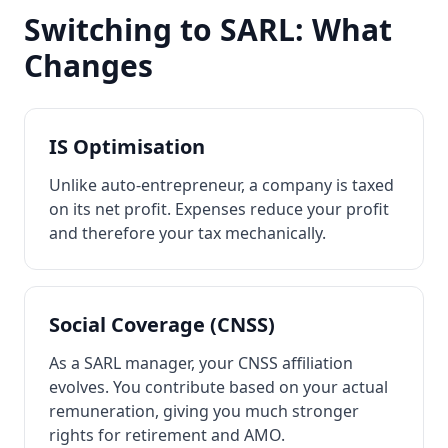
Switching to SARL: What
Changes
IS Optimisation
Unlike auto-entrepreneur, a company is taxed
on its net profit. Expenses reduce your profit
and therefore your tax mechanically.
Social Coverage (CNSS)
As a SARL manager, your CNSS affiliation
evolves. You contribute based on your actual
remuneration, giving you much stronger
rights for retirement and AMO.