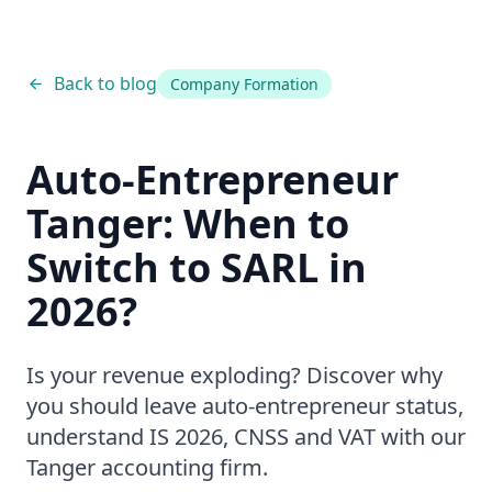
Back to blog
Company Formation
Auto-Entrepreneur
Tanger: When to
Switch to SARL in
2026?
Is your revenue exploding? Discover why
you should leave auto-entrepreneur status,
understand IS 2026, CNSS and VAT with our
Tanger accounting firm.